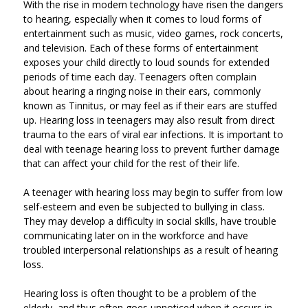
With the rise in modern technology have risen the dangers
to hearing, especially when it comes to loud forms of
entertainment such as music, video games, rock concerts,
and television. Each of these forms of entertainment
exposes your child directly to loud sounds for extended
periods of time each day. Teenagers often complain
about hearing a ringing noise in their ears, commonly
known as Tinnitus, or may feel as if their ears are stuffed
up. Hearing loss in teenagers may also result from direct
trauma to the ears of viral ear infections. It is important to
deal with teenage hearing loss to prevent further damage
that can affect your child for the rest of their life.
A teenager with hearing loss may begin to suffer from low
self-esteem and even be subjected to bullying in class.
They may develop a difficulty in social skills, have trouble
communicating later on in the workforce and have
troubled interpersonal relationships as a result of hearing
loss.
Hearing loss is often thought to be a problem of the
elderly, and thus often goes unnoticed when it occurs in