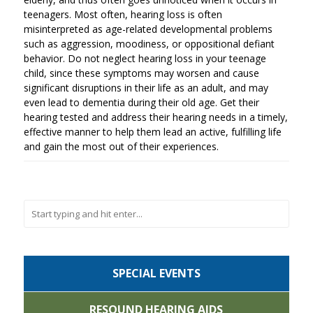
teenagers. Most often, hearing loss is often
misinterpreted as age-related developmental problems
such as aggression, moodiness, or oppositional defiant
behavior. Do not neglect hearing loss in your teenage
child, since these symptoms may worsen and cause
significant disruptions in their life as an adult, and may
even lead to dementia during their old age. Get their
hearing tested and address their hearing needs in a timely,
effective manner to help them lead an active, fulfilling life
and gain the most out of their experiences.
SPECIAL EVENTS
RESOUND HEARING AIDS