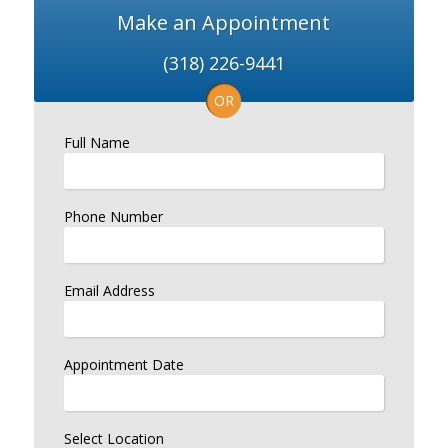
Make an Appointment
(318) 226-9441
OR
Full Name
Phone Number
Email Address
Appointment Date
Select Location