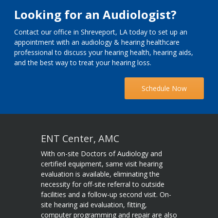
Looking for an Audiologist?
Contact our office in Shreveport, LA today to set up an
appointment with an audiology & hearing healthcare
professional to discuss your hearing health, hearing aids,
and the best way to treat your hearing loss.
Schedule Now
ENT Center, AMC
With on-site Doctors of Audiology and
certified equipment, same visit hearing
evaluation is available, eliminating the
necessity for off-site referral to outside
facilities and a follow-up second visit. On-
site hearing aid evaluation, fitting,
computer programming and repair are also