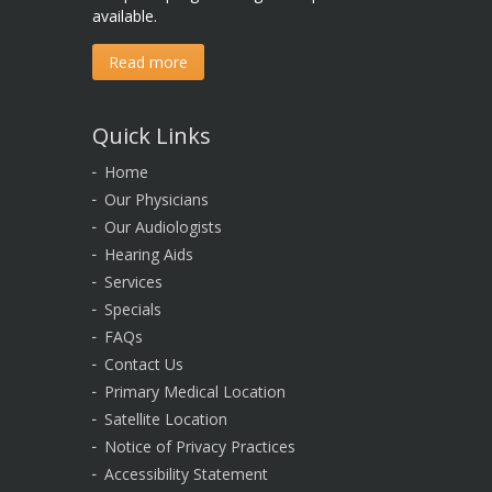
available.
Read more
Quick Links
Home
Our Physicians
Our Audiologists
Hearing Aids
Services
Specials
FAQs
Contact Us
Primary Medical Location
Satellite Location
Notice of Privacy Practices
Accessibility Statement