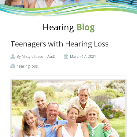
Hearing
Blog
Teenagers with Hearing Loss
By Misty Littleton, Au.D.
March 17, 2021
hearing loss