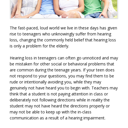
The fast-paced, loud world we live in these days has given
rise to teenagers who unknowingly suffer from hearing
loss, changing the commonly held belief that hearing loss
is only a problem for the elderly.
Hearing loss in teenagers can often go unnoticed and may
be mistaken for other social or behavioral problems that
are common during the teenage years. If your teen does
not respond to your questions, you may find them to be
rude or intentionally avoiding you, while they may
genuinely not have heard you to begin with. Teachers may
think that a student is not paying attention in class or
deliberately not following directions while in reality the
student may not have heard the directions properly or
may not be able to keep up with the in-class
communication as a result of a hearing impairment.