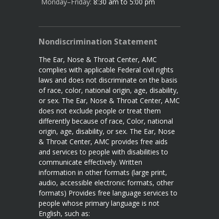
Monday–Friday:
8:30 am to 5:00 pm
Nondiscrimination Statement
The Ear, Nose & Throat Center, AMC
complies with applicable Federal civil rights
laws and does not discriminate on the basis
of race, color, national origin, age, disability,
or sex. The Ear, Nose & Throat Center, AMC
does not exclude people or treat them
differently because of race, Color, national
origin, age, disability, or sex. The Ear, Nose
& Throat Center, AMC provides free aids
and services to people with disabilities to
communicate effectively. Written
information in other formats (large print,
audio, accessible electronic formats, other
formats) Provides free language services to
people whose primary language is not
English, such as: