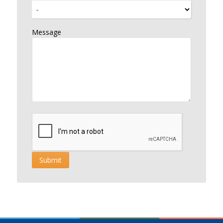
Message