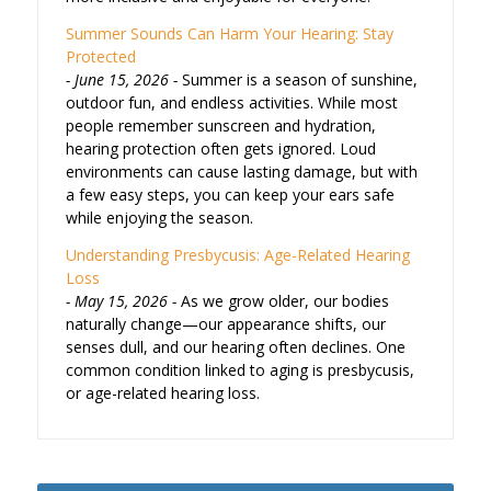
Summer Sounds Can Harm Your Hearing: Stay
Protected
June 15, 2026
Summer is a season of sunshine,
outdoor fun, and endless activities. While most
people remember sunscreen and hydration,
hearing protection often gets ignored. Loud
environments can cause lasting damage, but with
a few easy steps, you can keep your ears safe
while enjoying the season.
Understanding Presbycusis: Age-Related Hearing
Loss
May 15, 2026
As we grow older, our bodies
naturally change—our appearance shifts, our
senses dull, and our hearing often declines. One
common condition linked to aging is presbycusis,
or age-related hearing loss.