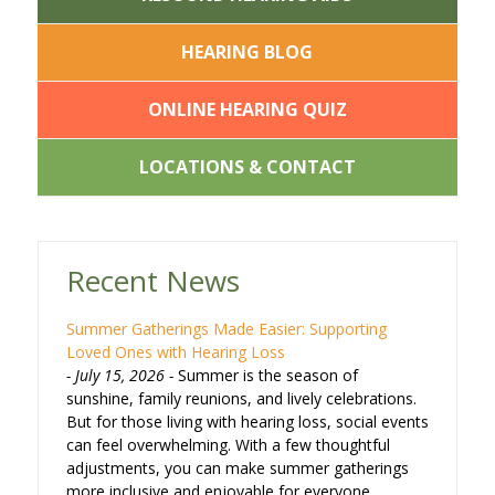
HEARING BLOG
ONLINE HEARING QUIZ
LOCATIONS & CONTACT
Recent News
Summer Gatherings Made Easier: Supporting
Loved Ones with Hearing Loss
July 15, 2026
Summer is the season of
sunshine, family reunions, and lively celebrations.
But for those living with hearing loss, social events
can feel overwhelming. With a few thoughtful
adjustments, you can make summer gatherings
more inclusive and enjoyable for everyone.