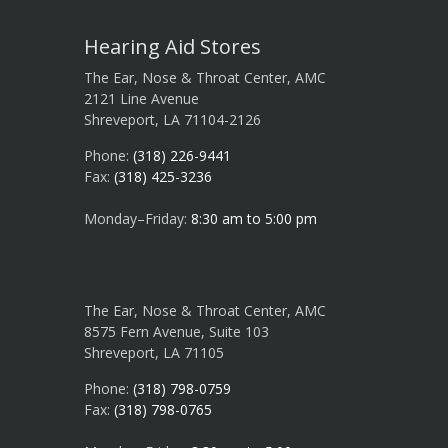
Hearing Aid Stores
The Ear, Nose & Throat Center, AMC
2121 Line Avenue
Shreveport, LA 71104-2126
Phone:
(318) 226-9441
Fax:
(318) 425-3236
Monday–Friday:
8:30 am to 5:00 pm
The Ear, Nose & Throat Center, AMC
8575 Fern Avenue, Suite 103
Shreveport, LA 71105
Phone:
(318) 798-0759
Fax:
(318) 798-0765