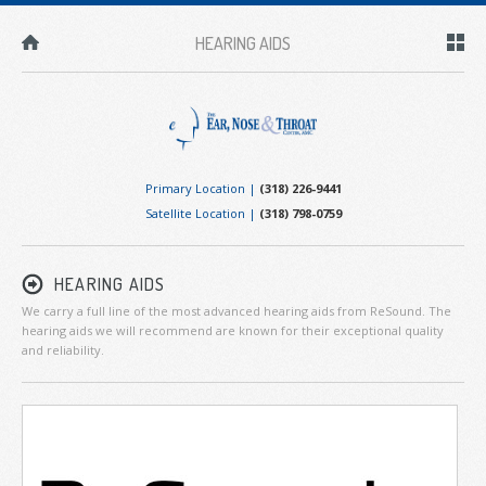
HEARING AIDS
Primary Location |
(318) 226-9441
Satellite Location |
(318) 798-0759
HEARING AIDS
We carry a full line of the most advanced hearing aids from ReSound. The
hearing aids we will recommend are known for their exceptional quality
and reliability.