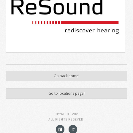
Go back home!
Go to locations page!
COPYRIGHT
2026
ALL RIGHTS RESEVED.