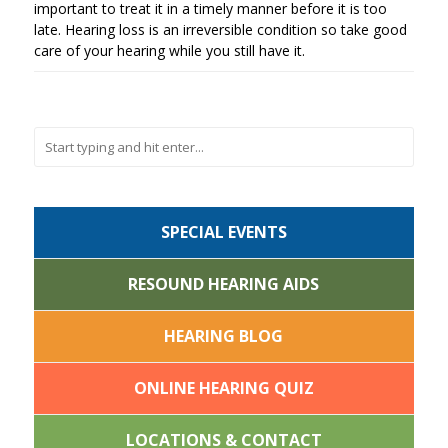
important to treat it in a timely manner before it is too
late. Hearing loss is an irreversible condition so take good
care of your hearing while you still have it.
SPECIAL EVENTS
RESOUND HEARING AIDS
HEARING BLOG
ONLINE HEARING QUIZ
LOCATIONS & CONTACT