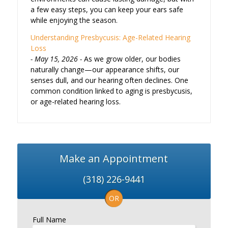
a few easy steps, you can keep your ears safe
while enjoying the season.
Understanding Presbycusis: Age-Related Hearing
Loss
May 15, 2026
As we grow older, our bodies
naturally change—our appearance shifts, our
senses dull, and our hearing often declines. One
common condition linked to aging is presbycusis,
or age-related hearing loss.
Make an Appointment
(318) 226-9441
OR
Full Name