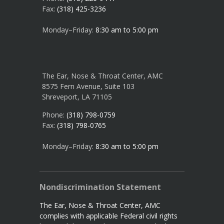
Fax:
(318) 425-3236
Monday–Friday:
8:30 am to 5:00 pm
The Ear, Nose & Throat Center, AMC
8575 Fern Avenue, Suite 103
Shreveport, LA 71105
Phone:
(318) 798-0759
Fax:
(318) 798-0765
Monday–Friday:
8:30 am to 5:00 pm
Nondiscrimination Statement
The Ear, Nose & Throat Center, AMC
complies with applicable Federal civil rights