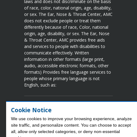
laws and does not discriminate on the basis
of race, color, national origin, age, disability,
or sex. The Ear, Nose & Throat Center, AMC
does not exclude people or treat them
differently because of race, Color, national
origin, age, disability, or sex. The Ear, Nose
& Throat Center, AMC provides free aids
and services to people with disabilities to
communicate effectively. Written
information in other formats (large print,
audio, accessible electronic formats, other
formats) Provides free language services to
people whose primary language is not
English, such as:
Language Assistance Available
Cookie Notice
Spanish
French
Vietnamese
Chinese
We use cookies to improve your browsing experience, analyze
Arabic
Tgalog
Korean
Portuguese
site traffic, and personalize content. You can choose to accept
Laotian
Japanese
Urdu
German
all, allow only selected categories, or deny non‑essential
Persian
Russian
Thai