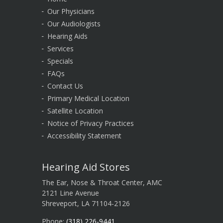
Our Physicians
Our Audiologists
Hearing Aids
Services
Specials
FAQs
Contact Us
Primary Medical Location
Satellite Location
Notice of Privacy Practices
Accessibility Statement
Hearing Aid Stores
The Ear, Nose & Throat Center, AMC
2121 Line Avenue
Shreveport, LA 71104-2126
Phone:
(318) 226-9441