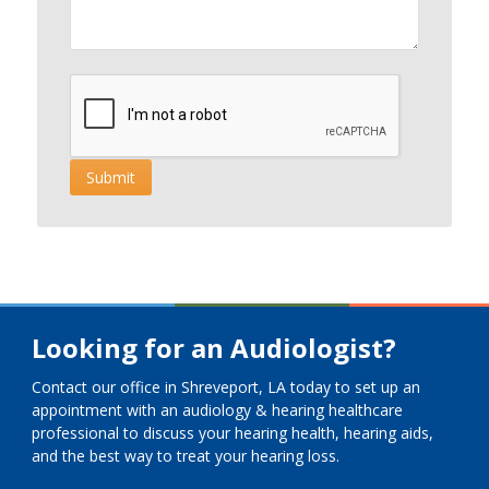
Looking for an Audiologist?
Contact our office in Shreveport, LA today to set up an
appointment with an audiology & hearing healthcare
professional to discuss your hearing health, hearing aids,
and the best way to treat your hearing loss.