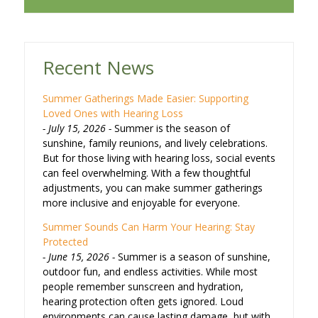
Recent News
Summer Gatherings Made Easier: Supporting
Loved Ones with Hearing Loss
July 15, 2026
Summer is the season of
sunshine, family reunions, and lively celebrations.
But for those living with hearing loss, social events
can feel overwhelming. With a few thoughtful
adjustments, you can make summer gatherings
more inclusive and enjoyable for everyone.
Summer Sounds Can Harm Your Hearing: Stay
Protected
June 15, 2026
Summer is a season of sunshine,
outdoor fun, and endless activities. While most
people remember sunscreen and hydration,
hearing protection often gets ignored. Loud
environments can cause lasting damage, but with