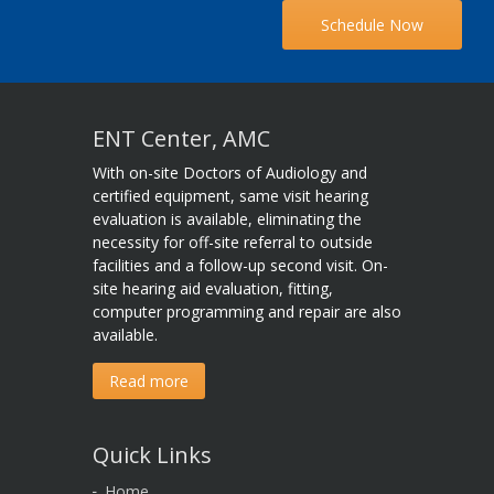
Schedule Now
ENT Center, AMC
With on-site Doctors of Audiology and
certified equipment, same visit hearing
evaluation is available, eliminating the
necessity for off-site referral to outside
facilities and a follow-up second visit. On-
site hearing aid evaluation, fitting,
computer programming and repair are also
available.
Read more
Quick Links
Home