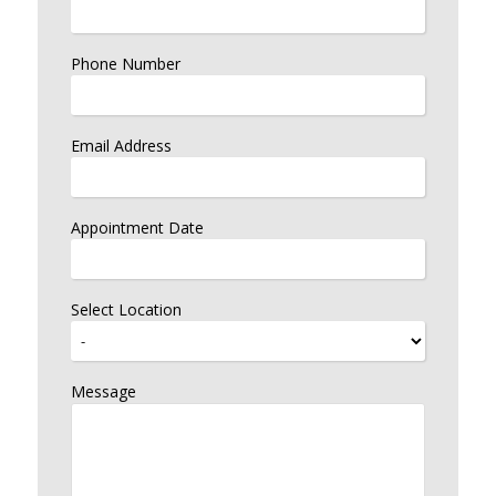
Phone Number
Email Address
Appointment Date
Select Location
Message