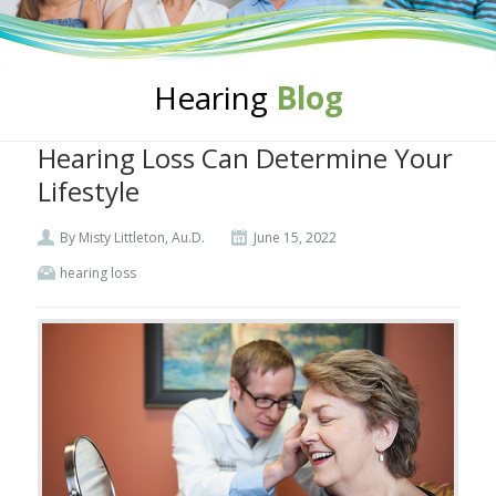
Hearing
Blog
Hearing Loss Can Determine Your
Lifestyle
By Misty Littleton, Au.D.
June 15, 2022
hearing loss