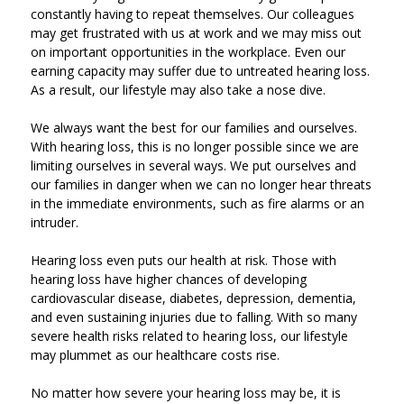
constantly having to repeat themselves. Our colleagues
may get frustrated with us at work and we may miss out
on important opportunities in the workplace. Even our
earning capacity may suffer due to untreated hearing loss.
As a result, our lifestyle may also take a nose dive.
We always want the best for our families and ourselves.
With hearing loss, this is no longer possible since we are
limiting ourselves in several ways. We put ourselves and
our families in danger when we can no longer hear threats
in the immediate environments, such as fire alarms or an
intruder.
Hearing loss even puts our health at risk. Those with
hearing loss have higher chances of developing
cardiovascular disease, diabetes, depression, dementia,
and even sustaining injuries due to falling. With so many
severe health risks related to hearing loss, our lifestyle
may plummet as our healthcare costs rise.
No matter how severe your hearing loss may be, it is