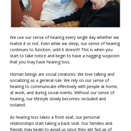
We use our sense of hearing every single day whether we
realize it or not. Even while we sleep, our sense of hearing
continues to function, until it doesn’t! This is when you
start to take notice and begin to have a nagging suspicion
that you may have hearing loss.
Human beings are social creatures. We love talking and
socializing as a general rule. We rely on our sense of
hearing to communicate effectively with people at home,
at work, and during social events. Without our sense of
hearing, our lifestyle slowly becomes secluded and
isolated.
As hearing loss takes a front seat, our personal
relationships start taking a back seat. Our families and
friends may begin to avoid us since they get fed up of