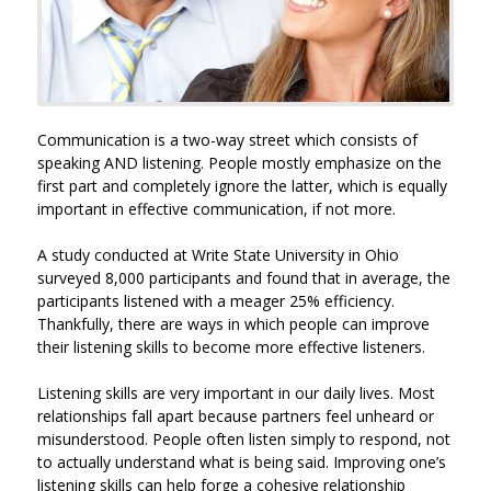
Communication is a two-way street which consists of
speaking AND listening. People mostly emphasize on the
first part and completely ignore the latter, which is equally
important in effective communication, if not more.
A study conducted at Write State University in Ohio
surveyed 8,000 participants and found that in average, the
participants listened with a meager 25% efficiency.
Thankfully, there are ways in which people can improve
their listening skills to become more effective listeners.
Listening skills are very important in our daily lives. Most
relationships fall apart because partners feel unheard or
misunderstood. People often listen simply to respond, not
to actually understand what is being said. Improving one’s
listening skills can help forge a cohesive relationship