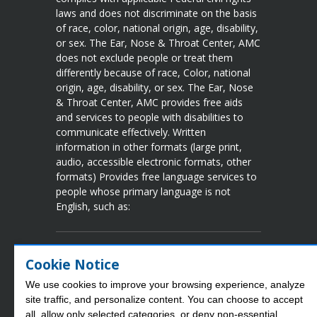
laws and does not discriminate on the basis
of race, color, national origin, age, disability,
or sex. The Ear, Nose & Throat Center, AMC
does not exclude people or treat them
differently because of race, Color, national
origin, age, disability, or sex. The Ear, Nose
& Throat Center, AMC provides free aids
and services to people with disabilities to
communicate effectively. Written
information in other formats (large print,
audio, accessible electronic formats, other
formats) Provides free language services to
people whose primary language is not
English, such as:
Language Assistance Available
Cookie Notice
Spanish
French
Vietnamese
Chinese
We use cookies to improve your browsing experience, analyze
Arabic
Tgalog
Korean
Portuguese
site traffic, and personalize content. You can choose to accept
Laotian
Japanese
Urdu
German
all, allow only selected categories, or deny non‑essential