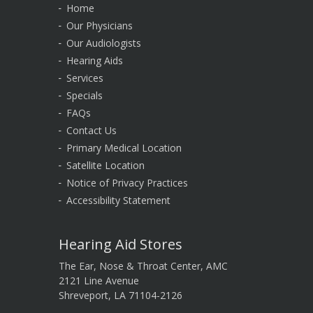
Home
Our Physicians
Our Audiologists
Hearing Aids
Services
Specials
FAQs
Contact Us
Primary Medical Location
Satellite Location
Notice of Privacy Practices
Accessibility Statement
Hearing Aid Stores
The Ear, Nose & Throat Center, AMC
2121 Line Avenue
Shreveport, LA 71104-2126