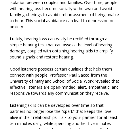
isolation between couples and families. Over time, people
with hearing loss become socially withdrawn and avoid
family gatherings to avoid embarrassment of being unable
to hear. This social avoidance can lead to depression or
anxiety.
Luckily, hearing loss can easily be rectified through a
simple hearing test that can assess the level of hearing
damage, coupled with obtaining hearing aids to amplify
sound signals and restore hearing.
Good listeners possess certain qualities that help them
connect with people. Professor Paul Sacco from the
University of Maryland School of Social Work revealed that
effective listeners are open-minded, alert, empathetic, and
responsive towards any communication they receive.
Listening skills can be developed over time so that
partners no longer lose the “spark” that keeps the love
alive in their relationships. Talk to your partner for at least
ten minutes daily, while spending another five minutes