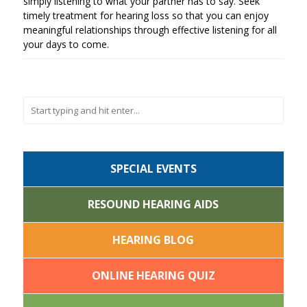
simply listening to what your partner has to say. Seek
timely treatment for hearing loss so that you can enjoy
meaningful relationships through effective listening for all
your days to come.
SPECIAL EVENTS
RESOUND HEARING AIDS
HEARING BLOG
ONLINE HEARING QUIZ