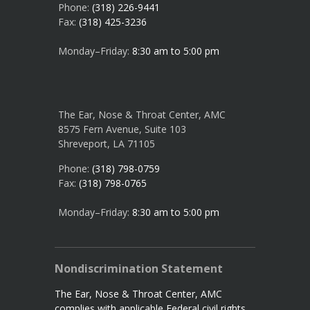
Phone:
(318) 226-9441
Fax:
(318) 425-3236
Monday–Friday:
8:30 am to 5:00 pm
The Ear, Nose & Throat Center, AMC
8575 Fern Avenue, Suite 103
Shreveport, LA 71105
Phone:
(318) 798-0759
Fax:
(318) 798-0765
Monday–Friday:
8:30 am to 5:00 pm
Nondiscrimination Statement
The Ear, Nose & Throat Center, AMC
complies with applicable Federal civil rights