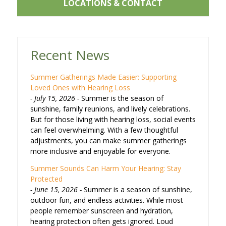
LOCATIONS & CONTACT
Recent News
Summer Gatherings Made Easier: Supporting
Loved Ones with Hearing Loss
July 15, 2026
Summer is the season of
sunshine, family reunions, and lively celebrations.
But for those living with hearing loss, social events
can feel overwhelming. With a few thoughtful
adjustments, you can make summer gatherings
more inclusive and enjoyable for everyone.
Summer Sounds Can Harm Your Hearing: Stay
Protected
June 15, 2026
Summer is a season of sunshine,
outdoor fun, and endless activities. While most
people remember sunscreen and hydration,
hearing protection often gets ignored. Loud