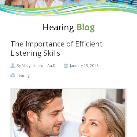
Hearing
Blog
The Importance of Efficient
Listening Skills
By Misty Littleton, Au.D.
January 15, 2018
hearing