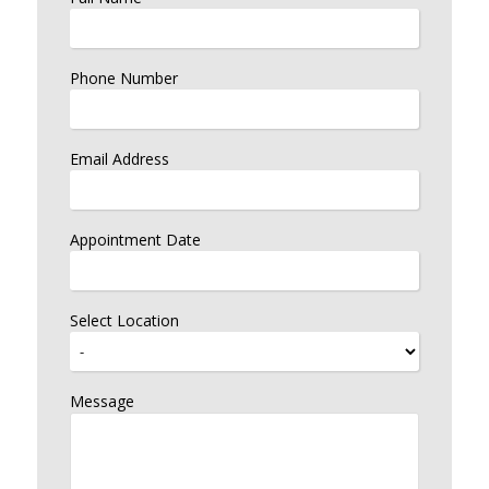
Phone Number
Email Address
Appointment Date
Select Location
Message