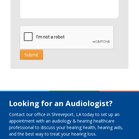
Looking for an Audiologist?
Contact our office in Shreveport, LA today to set up an
appointment with an audiology & hearing healthcare
professional to discuss your hearing health, hearing aids,
and the best way to treat your hearing loss.