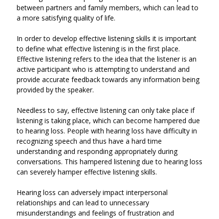
between partners and family members, which can lead to
a more satisfying quality of life.
In order to develop effective listening skills it is important
to define what effective listening is in the first place.
Effective listening refers to the idea that the listener is an
active participant who is attempting to understand and
provide accurate feedback towards any information being
provided by the speaker.
Needless to say, effective listening can only take place if
listening is taking place, which can become hampered due
to hearing loss. People with hearing loss have difficulty in
recognizing speech and thus have a hard time
understanding and responding appropriately during
conversations. This hampered listening due to hearing loss
can severely hamper effective listening skills.
Hearing loss can adversely impact interpersonal
relationships and can lead to unnecessary
misunderstandings and feelings of frustration and