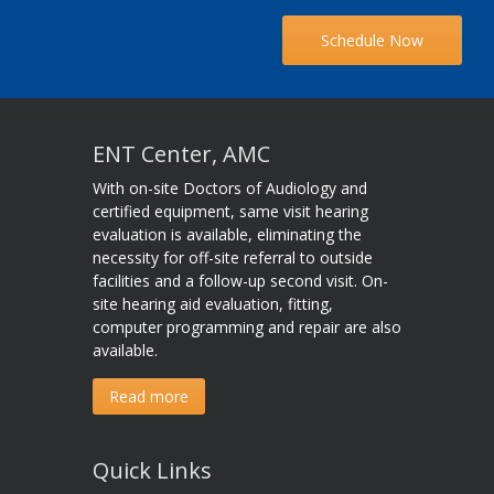
Schedule Now
ENT Center, AMC
With on-site Doctors of Audiology and
certified equipment, same visit hearing
evaluation is available, eliminating the
necessity for off-site referral to outside
facilities and a follow-up second visit. On-
site hearing aid evaluation, fitting,
computer programming and repair are also
available.
Read more
Quick Links