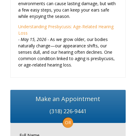
environments can cause lasting damage, but with
a few easy steps, you can keep your ears safe
while enjoying the season.
Understanding Presbycusis: Age-Related Hearing
Loss
May 15, 2026
As we grow older, our bodies
naturally change—our appearance shifts, our
senses dull, and our hearing often declines. One
common condition linked to aging is presbycusis,
or age-related hearing loss.
Make an Appointment
(318) 226-9441
OR
Full Name