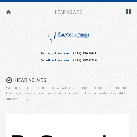
HEARING AIDS
Primary Location |
(318) 226-9441
Satellite Location |
(318) 798-0759
HEARING AIDS
We carry a full line of the most advanced hearing aids from ReSound. The
hearing aids we will recommend are known for their exceptional quality
and reliability.