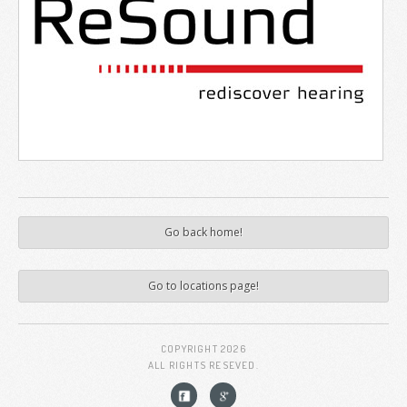
Go back home!
Go to locations page!
COPYRIGHT
2026
ALL RIGHTS RESEVED.